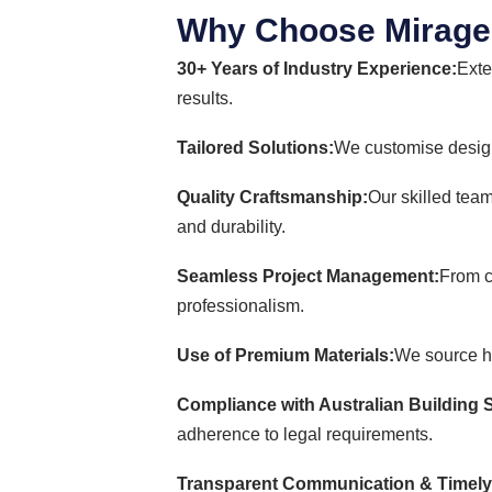
Why Choose Mirage 
30+ Years of Industry Experience:
Exte
results.
Tailored Solutions:
We customise design
Quality Craftsmanship:
Our skilled team
and durability.
Seamless Project Management:
From c
professionalism.
Use of Premium Materials:
We source hig
Compliance with Australian Building 
adherence to legal requirements.
Transparent Communication & Timely