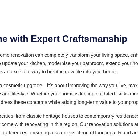
e with Expert Craftsmanship
ome renovation can completely transform your living space, enha
o update your kitchen, modernise your bathroom, extend your hom
is an excellent way to breathe new life into your home.
a cosmetic upgrade—it’s about improving the way you live, max
y and lifestyle. Whether your home is feeling outdated, lacks mo
ddress these concerns while adding long-term value to your prop
perties, from classic heritage houses to contemporary residenc
come with renovating in this region. Our renovation solutions are 
 preferences, ensuring a seamless blend of functionality and ae