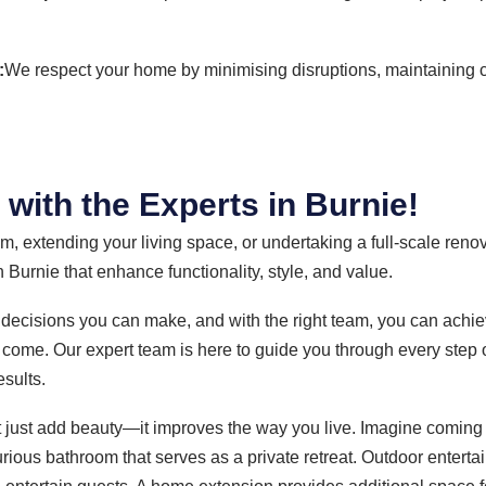
:
We respect your home by minimising disruptions, maintaining 
ith the Experts in Burnie!
, extending your living space, or undertaking a full-scale reno
 Burnie that enhance functionality, style, and value.
 decisions you can make, and with the right team, you can achiev
 come. Our expert team is here to guide you through every step 
esults.
 just add beauty—it improves the way you live. Imagine coming
urious bathroom that serves as a private retreat. Outdoor entert