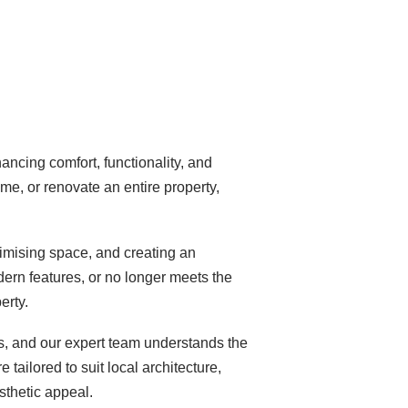
ncing comfort, functionality, and
e, or renovate an entire property,
imising space, and creating an
dern features, or no longer meets the
erty.
es, and our expert team understands the
tailored to suit local architecture,
sthetic appeal.