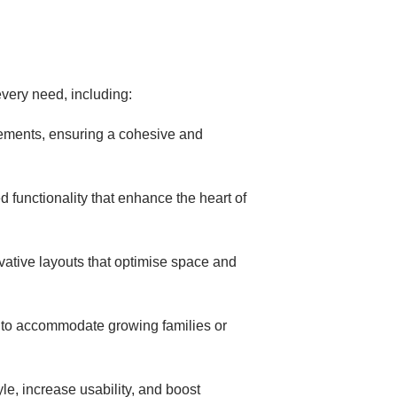
very need, including:
cements, ensuring a cohesive and
 functionality that enhance the heart of
ovative layouts that optimise space and
s to accommodate growing families or
le, increase usability, and boost