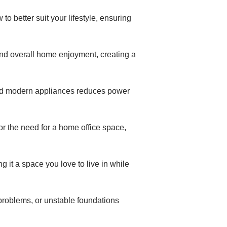
o better suit your lifestyle, ensuring
nd overall home enjoyment, creating a
 and modern appliances reduces power
r the need for a home office space,
 it a space you love to live in while
 problems, or unstable foundations