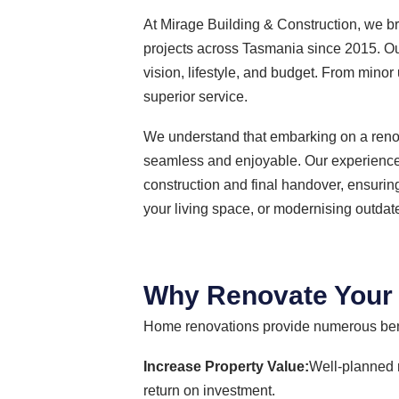
At Mirage Building & Construction, we br
projects across Tasmania since 2015. Our 
vision, lifestyle, and budget. From min
superior service.
We understand that embarking on a renov
seamless and enjoyable. Our experienced
construction and final handover, ensurin
your living space, or modernising outdat
Why Renovate You
Home renovations provide numerous bene
Increase Property Value:
Well-planned 
return on investment.