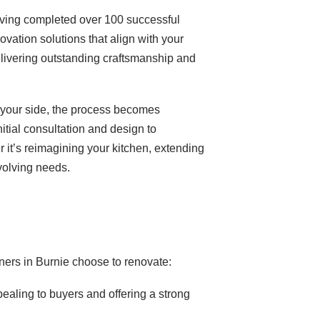
having completed over 100 successful
ovation solutions that align with your
livering outstanding craftsmanship and
y your side, the process becomes
tial consultation and design to
 it’s reimagining your kitchen, extending
volving needs.
ers in Burnie choose to renovate:
ling to buyers and offering a strong