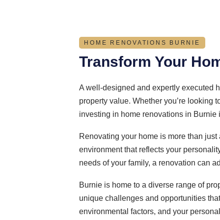
HOME RENOVATIONS BURNIE
Transform Your Hom
A well-designed and expertly executed h
property value. Whether you’re looking t
investing in home renovations in Burnie 
Renovating your home is more than just 
environment that reflects your personalit
needs of your family, a renovation can a
Burnie is home to a diverse range of pro
unique challenges and opportunities that 
environmental factors, and your personal