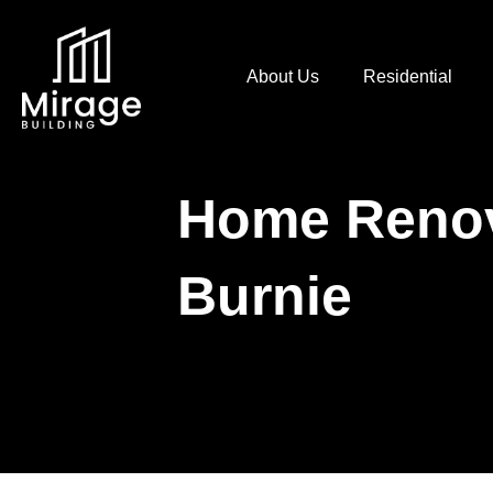
About Us
Residential
Home Renov
Burnie