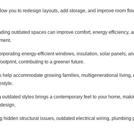
ow you to redesign layouts, add storage, and improve room flow t
ding outdated spaces can improve comfort, energy efficiency, a
nment.
orporating energy-efficient windows, insulation, solar panels,
otprint, contributing to a greener future.
 help accommodate growing families, multigenerational living, o
estyle.
 outdated styles brings a contemporary feel to your home, making
 design.
 hidden structural issues, outdated electrical wiring, plumbing
.