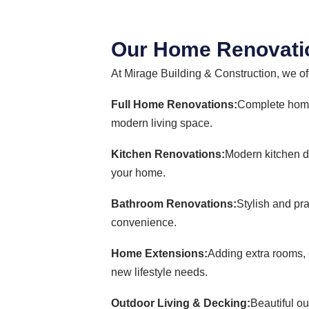
Our Home Renovatio
At Mirage Building & Construction, we of
Full Home Renovations:
Complete home 
modern living space.
Kitchen Renovations:
Modern kitchen de
your home.
Bathroom Renovations:
Stylish and pr
convenience.
Home Extensions:
Adding extra rooms, 
new lifestyle needs.
Outdoor Living & Decking:
Beautiful ou