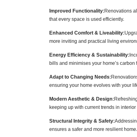
Improved Functionality:
Renovations all
that every space is used efficiently.
Enhanced Comfort & Liveability:
Upgra
more inviting and practical living enviro
Energy Efficiency & Sustainability:
Inc
bills and minimises your home’s carbon fo
Adapt to Changing Needs:
Renovations
ensuring your home evolves with your lif
Modern Aesthetic & Design:
Refreshing
keeping up with current trends in interior
Structural Integrity & Safety:
Addressing
ensures a safer and more resilient home