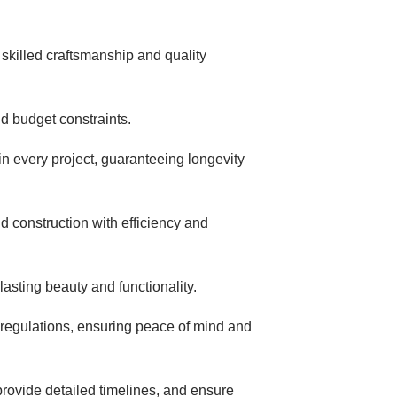
skilled craftsmanship and quality
d budget constraints.
 in every project, guaranteeing longevity
d construction with efficiency and
 lasting beauty and functionality.
 regulations, ensuring peace of mind and
provide detailed timelines, and ensure