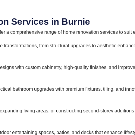
n Services in Burnie
fer a comprehensive range of home renovation services to suit e
transformations, from structural upgrades to aesthetic enhan
signs with custom cabinetry, high-quality finishes, and improved
actical bathroom upgrades with premium fixtures, tiling, and inn
expanding living areas, or constructing second-storey addition
tdoor entertaining spaces, patios, and decks that enhance lifesty