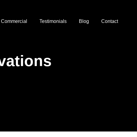
Commercial
Testimonials
Blog
Contact
ations