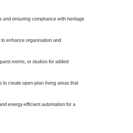
s and ensuring compliance with heritage
ts to enhance organisation and
guest rooms, or studios for added
to create open-plan living areas that
and energy-efficient automation for a