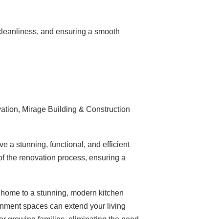
cleanliness, and ensuring a smooth
vation, Mirage Building & Construction
e a stunning, functional, and efficient
of the renovation process, ensuring a
 home to a stunning, modern kitchen
ainment spaces can extend your living