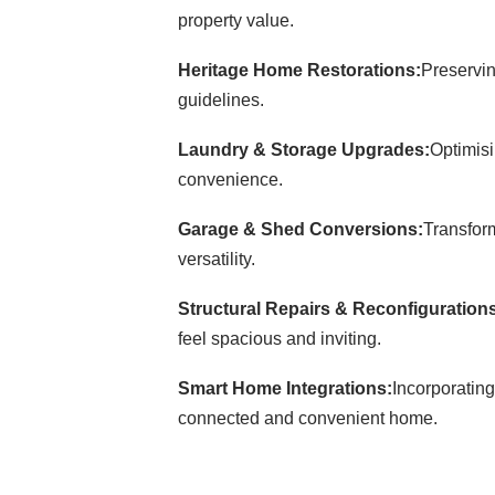
property value.
Heritage Home Restorations:
Preservin
guidelines.
Laundry & Storage Upgrades:
Optimisi
convenience.
Garage & Shed Conversions:
Transform
versatility.
Structural Repairs & Reconfiguration
feel spacious and inviting.
Smart Home Integrations:
Incorporating
connected and convenient home.