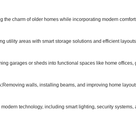
g the charm of older homes while incorporating modern comfort
ng utility areas with smart storage solutions and efficient layou
ing garages or sheds into functional spaces like home offices, 
s:
Removing walls, installing beams, and improving home layouts 
 modern technology, including smart lighting, security systems, 