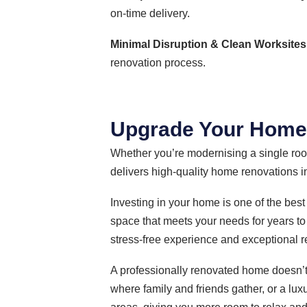
on-time delivery.
Minimal Disruption & Clean Worksites
renovation process.
Upgrade Your Home w
Whether you’re modernising a single room
delivers high-quality home renovations in
Investing in your home is one of the best
space that meets your needs for years to
stress-free experience and exceptional r
A professionally renovated home doesn’t
where family and friends gather, or a lux