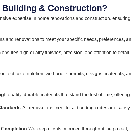
Building & Construction?
nsive expertise in home renovations and construction, ensuring 
s and renovations to meet your specific needs, preferences, an
 ensures high-quality finishes, precision, and attention to detail
oncept to completion, we handle permits, designs, materials, an
h-quality, durable materials that stand the test of time, offering
Standards:
All renovations meet local building codes and safety
 Completion:
We keep clients informed throughout the project, 