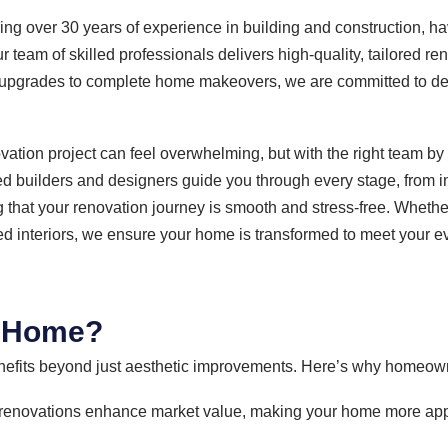
ing over 30 years of experience in building and construction, 
team of skilled professionals delivers high-quality, tailored ren
or upgrades to complete home makeovers, we are committed to de
ation project can feel overwhelming, but with the right team b
 builders and designers guide you through every stage, from ini
g that your renovation journey is smooth and stress-free. Whether
ed interiors, we ensure your home is transformed to meet your e
r Home?
fits beyond just aesthetic improvements. Here’s why homeown
renovations enhance market value, making your home more appea